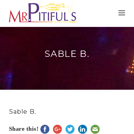
SABLE B.
Sable B.
Share this!