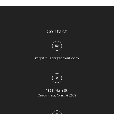
Contact
mrpitifulsotr@gmail.com
1323 Main St
Cincinnati, Ohio 45202