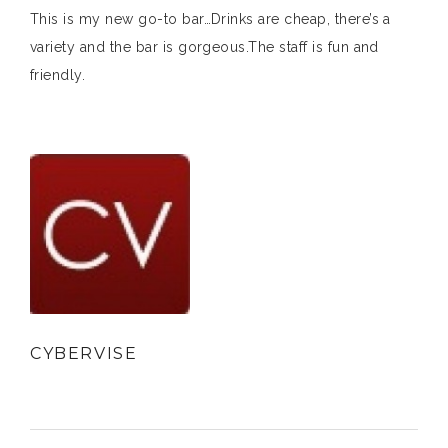
This is my new go-to bar…Drinks are cheap, there’s a
variety and the bar is gorgeous.The staff is fun and
friendly.
CYBERVISE