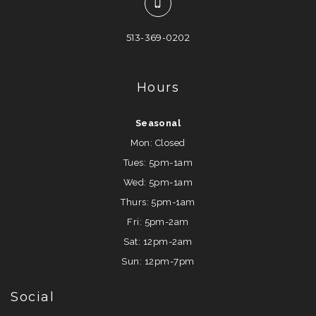
513-369-0202
Hours
Seasonal
Mon: Closed
Tues: 5pm-1am
Wed: 5pm-1am
Thurs: 5pm-1am
Fri: 5pm-2am
Sat: 12pm-2am
Sun: 12pm-7pm
Social